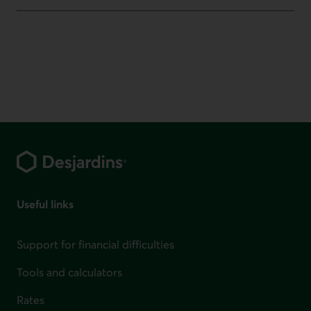
Footer
Useful links
Support for financial difficulties
Tools and calculators
Rates