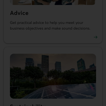
Advice
Get practical advice to help you meet your
business objectives and make sound decisions.
See our articles and resources for businesses.