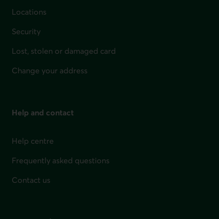
Locations
Security
Lost, stolen or damaged card
Change your address
Help and contact
Help centre
Frequently asked questions
Contact us