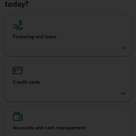
today?
Financing and loans
Financing and loans
Credit cards
Credit cards
Accounts and cash management