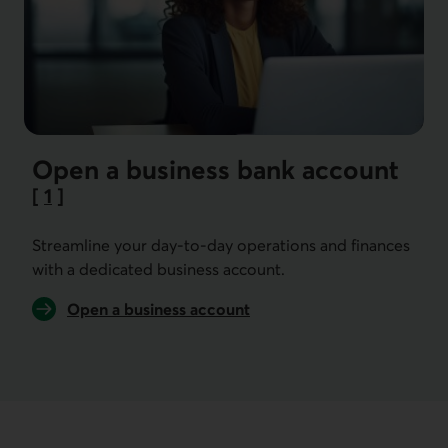
Open a business bank account
[
1
]
Go to note
Streamline your day-to-day operations and finances
with a dedicated business account.
Open a business account