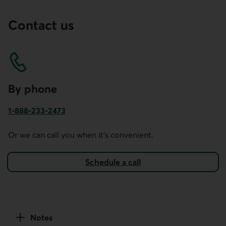
Contact us
By phone
1-888-233-2473
Phone number for business account services in Canada and
Or we can call you when it's convenient.
Schedule a call
Notes