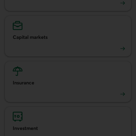
Accounts and cash management
Capital markets
Capital markets
Insurance
Insurance
Investment