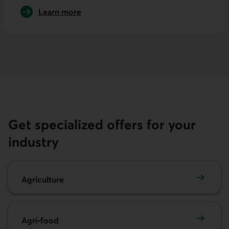
Learn more
about international trade
Get specialized offers for your
industry
Agriculture
Agriculture
Agri-food
Agri-food