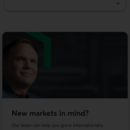
Investment
New markets in mind?
Our team can help you grow internationally.