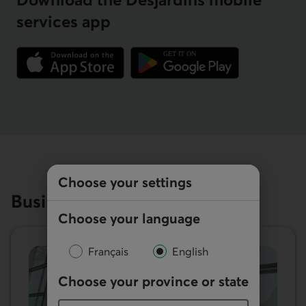
services app
External link.
External link.
Choose your settings
Business resources
Choose your language
Français
English
Choose your province or state