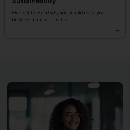
Sustainability
Find out how and why you should make your
business more sustainable.
Learn more about sustainability in business.