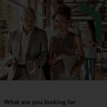
What are you looking for