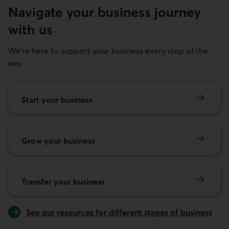
Navigate your business journey
with us
We're here to support your business every step of the
way.
Start your business
Start your business
Grow your business
Grow your business
Transfer your business
Transfer your business
See our resources for different stages of business