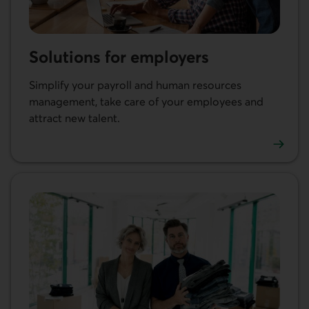
Solutions for employers
Simplify your payroll and human resources
management, take care of your employees and
attract new talent.
Learn more about our solutions for employers.