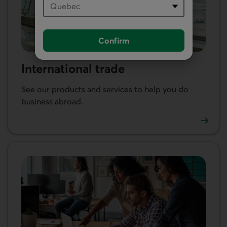
Confirm
International trade
See our products and services to help you do
business abroad.
Learn more about our international trade services.