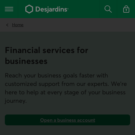
Go
to
Main navigation
the
Search
Log in t
main
content
Home
Financial services for
businesses
Reach your business goals faster with
customized support from our experts. We're
here to help at every stage of your business
journey.
Open a business account