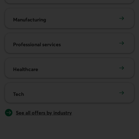
Manufacturing
Manufacturing
Professional services
Professional services
Healthcare
Healthcare
Tech
Tech
See all offers by industry