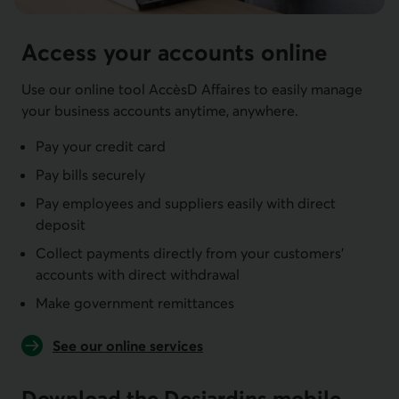
Access your accounts online
Use our online tool AccèsD Affaires to easily manage
your business accounts anytime, anywhere.
Pay your credit card
Pay bills securely
Pay employees and suppliers easily with direct
deposit
Collect payments directly from your customers'
accounts with direct withdrawal
Make government remittances
See our online services
Download the Desjardins mobile