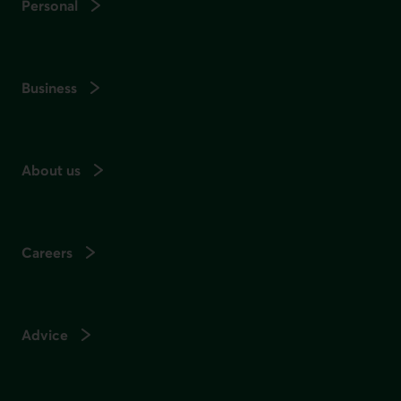
Personal
Business
About us
Careers
Advice